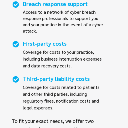
Breach response support
Access to a network of cyber breach
response professionals to support you
and your practice in the event of a cyber
attack.
First-party costs
Coverage for costs to your practice,
including business interruption expenses
and data recovery costs.
Third-party liability costs
Coverage for costs related to patients
and other third parties, including
regulatory fines, notification costs and
legal expenses.
To fit your exact needs, we offer two