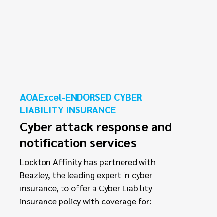
AOAExcel-ENDORSED CYBER
LIABILITY INSURANCE
Cyber attack response and
notification services
Lockton Affinity has partnered with
Beazley, the leading expert in cyber
insurance, to offer a Cyber Liability
insurance policy with coverage for: