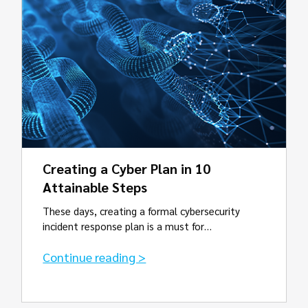
Creating a Cyber Plan in 10
Attainable Steps
These days, creating a formal cybersecurity
incident response plan is a must for…
Continue reading >