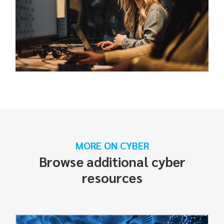
MORE ON CYBER
Browse additional cyber
resources