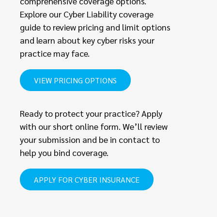
comprehensive coverage options.
Explore our Cyber Liability coverage
guide to review pricing and limit options
and learn about key cyber risks your
practice may face.
VIEW PRICING OPTIONS
Ready to protect your practice? Apply
with our short online form. We’ll review
your submission and be in contact to
help you bind coverage.
APPLY FOR CYBER INSURANCE