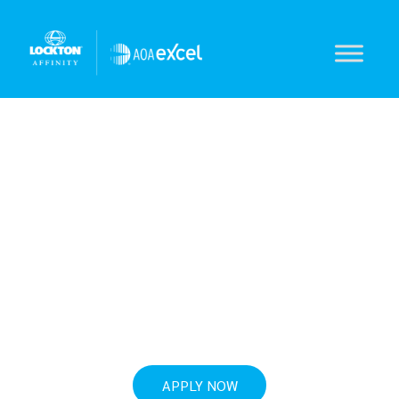
Cyber solutions
for optometrists
AOAExcel-endorsed. Incident response.
Notification services.
APPLY NOW