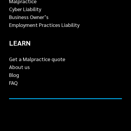
Malpractice
Cyber Liability
Business Owner’s
Employment Practices Liability
LEARN
Get a Malpractice quote
About us
Blog
FAQ