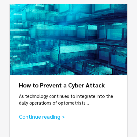
How to Prevent a Cyber Attack
As technology continues to integrate into the
daily operations of optometrists…
Continue reading >