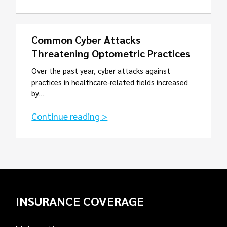
Common Cyber Attacks
Threatening Optometric Practices
Over the past year, cyber attacks against
practices in healthcare-related fields increased
by…
Continue reading >
INSURANCE COVERAGE