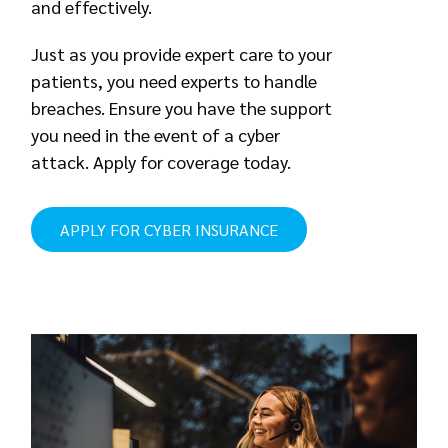
and effectively.
Just as you provide expert care to your
patients, you need experts to handle
breaches. Ensure you have the support
you need in the event of a cyber
attack. Apply for coverage today.
APPLY FOR CYBER INSURANCE