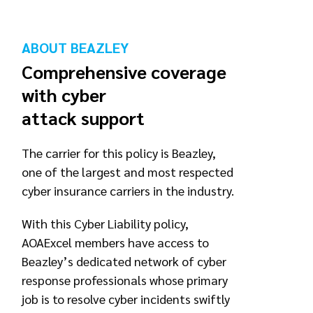
ABOUT BEAZLEY
Comprehensive coverage
with cyber
attack support
The carrier for this policy is Beazley,
one of the largest and most respected
cyber insurance carriers in the industry.
With this Cyber Liability policy,
AOAExcel members have access to
Beazley’s dedicated network of cyber
response professionals whose primary
job is to resolve cyber incidents swiftly