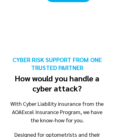
CYBER RISK SUPPORT FROM ONE
TRUSTED PARTNER
How would you handle a
cyber attack?
With Cyber Liability insurance from the
AOAExcel Insurance Program, we have
the know-how for you.
Designed for optometrists and their