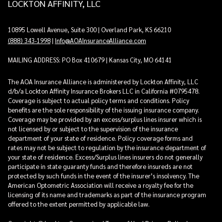
LOCKTON AFFINITY, LLC
10895 Lowell Avenue, Suite 300 | Overland Park, KS 66210
(888) 343-1998
|
Info@AOAInsuranceAlliance.com
MAILING ADDRESS: PO Box 410679 | Kansas City, MO 64141
The AOA Insurance Alliance is administered by Lockton Affinity, LLC
d/b/a Lockton Affinity Insurance Brokers LLC in California #0795478.
Coverage is subject to actual policy terms and conditions. Policy
benefits are the sole responsibility of the issuing insurance company.
Coverage may be provided by an excess/surplus lines insurer which is
not licensed by or subject to the supervision of the insurance
department of your state of residence. Policy coverage forms and
rates may not be subject to regulation by the insurance department of
your state of residence. Excess/Surplus lines insurers do not generally
participate in state guaranty funds and therefore insureds are not
protected by such funds in the event of the insurer’s insolvency. The
American Optometric Association will receive a royalty fee for the
licensing of its name and trademarks as part of the insurance program
offered to the extent permitted by applicable law.