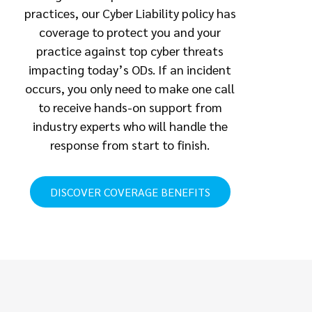
practices, our Cyber Liability policy has
coverage to protect you and your
practice against top cyber threats
impacting today’s ODs. If an incident
occurs, you only need to make one call
to receive hands-on support from
industry experts who will handle the
response from start to finish.
DISCOVER COVERAGE BENEFITS