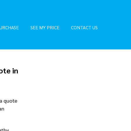
URCHASE
SEE MY PRICE
CONTACT US
ote in
 a quote
an
gthy