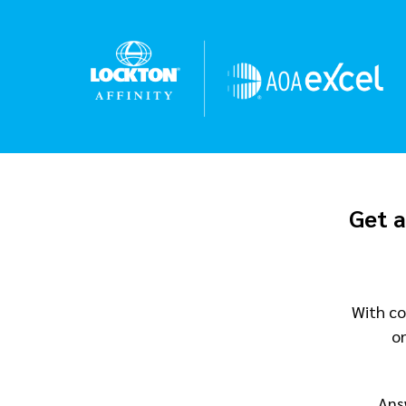
Get a
With co
o
Ans