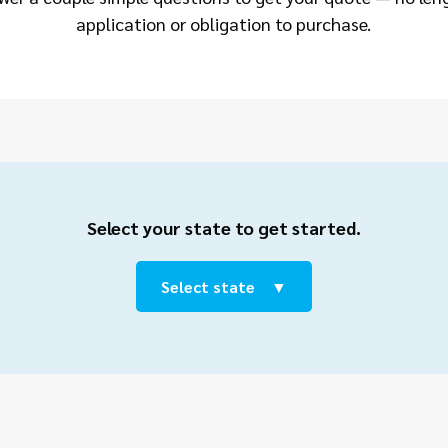
application or obligation to purchase.
Select your state to get started.
Select state ⠀▼