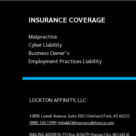
INSURANCE COVERAGE
Malpractice
Cyber Liability
Business Owner’s
Employment Practices Liability
LOCKTON AFFINITY, LLC
10895 Lowell Avenue, Suite 300 | Overland Park, KS 66210
(888) 343-1998
|
Info@AOAInsuranceAlliance.com
MAILING ADDRESS: PO Box 410679 | Kansas City, MO 64141