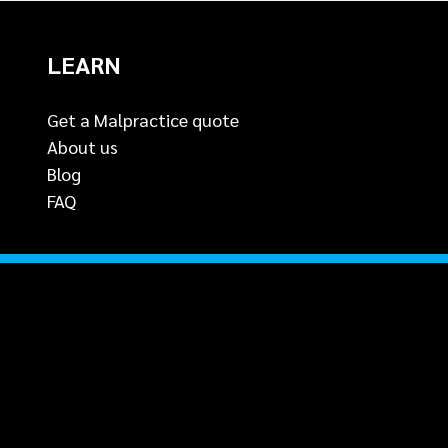
LEARN
Get a Malpractice quote
About us
Blog
FAQ