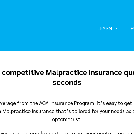
LEARN
P
 competitive Malpractice insurance qu
seconds
verage from the AOA Insurance Program, it’s easy to get
n Malpractice insurance that’s tailored for your needs as 
optometrist.
wer a couple simple questions to get your quote — no len