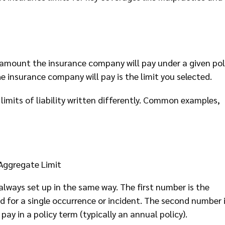
um amount the insurance company will pay under a given pol
e insurance company will pay is the limit you selected.
limits of liability written differently. Common examples,
Aggregate Limit
e always set up in the same way. The first number is the
or a single occurrence or incident. The second number 
ay in a policy term (typically an annual policy).