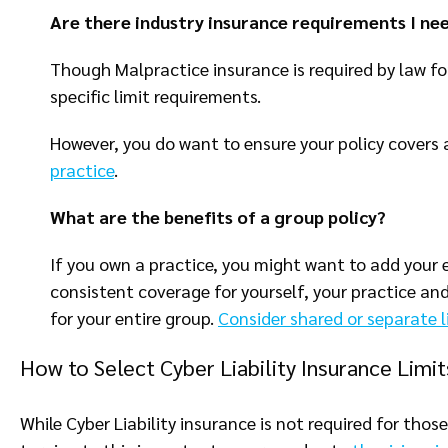
Are there industry insurance requirements I ne
Though Malpractice insurance is required by law for
specific limit requirements.
However, you do want to ensure your policy covers 
practice
.
What are the benefits of a group policy?
If you own a practice, you might want to add your 
consistent coverage for yourself, your practice a
for your entire group.
Consider shared or separate l
How to Select Cyber Liability Insurance Limi
While Cyber Liability insurance is not required for tho