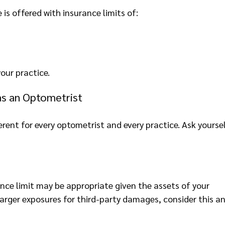
is offered with insurance limits of:
our practice.
as an Optometrist
erent for every optometrist and every practice. Ask yourse
rance limit may be appropriate given the assets of your
 larger exposures for third-party damages, consider this a