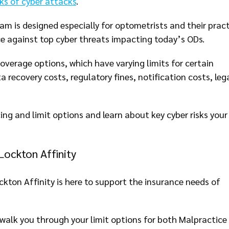
isks of cyber attacks
.
am is designed especially for optometrists and their pract
ce against top cyber threats impacting today’s ODs.
overage options, which have varying limits for certain
 recovery costs, regulatory fines, notification costs, leg
cing and limit options and learn about key cyber risks your
Lockton Affinity
ckton Affinity is here to support the insurance needs of
walk you through your limit options for both Malpractice