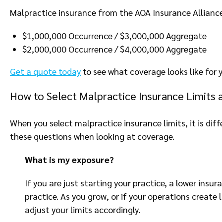
Malpractice insurance from the AOA Insurance Alliance 
$1,000,000 Occurrence / $3,000,000 Aggregate
$2,000,000 Occurrence / $4,000,000 Aggregate
Get a quote today
to see what coverage looks like for y
How to Select Malpractice Insurance Limits 
When you select malpractice insurance limits, it is diff
these questions when looking at coverage.
What is my exposure?
If you are just starting your practice, a lower insu
practice. As you grow, or if your operations create
adjust your limits accordingly.