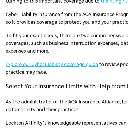
turning to this important coverage due to
the rising r
Cyber Liability insurance from the AOA Insurance Progr
so it provides coverage to protect you and your practi
To fit your exact needs, there are two comprehensive c
coverages, such as business interruption expenses, data
expenses and more.
Explore our Cyber Liability coverage guide
to review pri
practice may face.
Select Your Insurance Limits with Help from 
As the administrator of the AOA Insurance Alliance, Lo
optometrists and their practices.
Lockton Affinity’s knowledgeable representatives can 