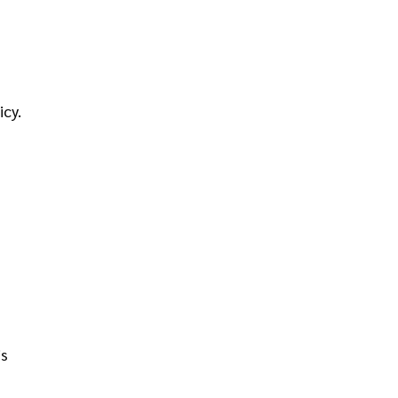
icy.
is