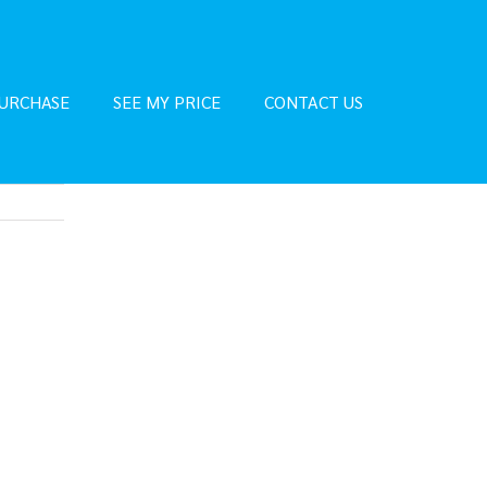
URCHASE
SEE MY PRICE
CONTACT US