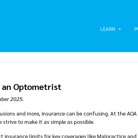
LEARN
P
s an Optometrist
mber 2025.
clusions and more, insurance can be confusing. At the AOA
 strive to make it as simple as possible.
 insurance limits for key coverages like Malpractice and