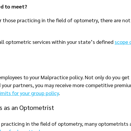
ed to meet?
 those practicing in the field of optometry, there are not
all optometric services within your state’s defined
scope 
employees to your Malpractice policy. Not only do you get
nd your partners, you may receive more competitive premi
imits for your group policy
.
ts as an Optometrist
se practicing in the field of optometry, many optometrists 