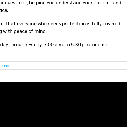
ur questions, helping you understand your option s and
ice.
nt that everyone who needs protection is fully covered,
g with peace of mind.
ay through Friday, 7:00 a.m. to 5:30 p.m. or email
surance
|