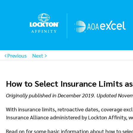
Previous
Next
How to Select Insurance Limits a
Originally published in December 2019. Updated Nove
With insurance limits, retroactive dates, coverage ex
Insurance Alliance administered by Lockton Affinity, we
Read on for some basic information about how to select