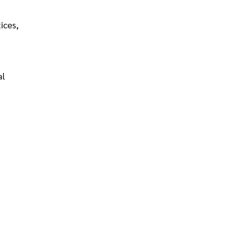
ices,
al