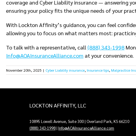
coverage and Cyber Liability insurance — answering yo
ensuring your policy fits the unique needs of your pract
With Lockton Affinity’s guidance, you can feel confide
allowing you to focus on what matters most: practicin
To talk with a representative, call
(888) 343-1998
Mond
Info@AOAInsuranceAlliance.com
at your convenience.
November 20th, 2025
|
Cyber Liability insurance
,
Insurance tips
,
Malpractice In
LOCKTON AFFINITY, LLC
10895 Lowell Avenue, Suite 300 | Overland Park, KS 66210
(888) 343-1998
|
Info@AOAInsuranceAlliance.com