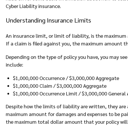
Cyber Liability insurance.
Understanding Insurance Limits
An insurance limit, or limit of liability, is the maxim
If a claim is filed against you, the maximum amount th
Depending on the type of policy you have, you may see 
include:
$1,000,000 Occurrence / $3,000,000 Aggregate
$1,000,000 Claim / $3,000,000 Aggregate
$1,000,000 Occurrence Limit / $3,000,000 General 
Despite how the limits of liability are written, they ar
maximum amount for damages and expenses to be paid f
the maximum total dollar amount that your policy will p